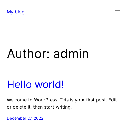
Skip
to
My blog
content
Author:
admin
Hello world!
Welcome to WordPress. This is your first post. Edit
or delete it, then start writing!
December 27, 2022