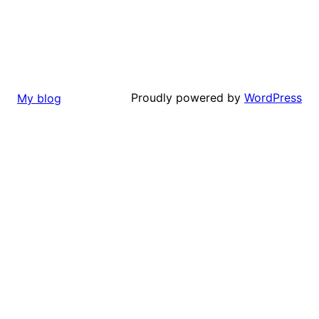
Proudly powered by
WordPress
My blog